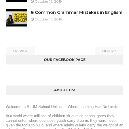
October 16, 2019
8 Common Grammar Mistakes in English!
October 16, 2019
NEWER
OLDER
OUR FACEBOOK PAGE
ABOUT US:
Welcome to SLUM School Online — Where Learning Has No Limits
In a world where millions of children sit outside school gates they 
cannot enter, where countless youth carry dreams they were never 
given the tools to build, and where adults quietly carry the weight of an 