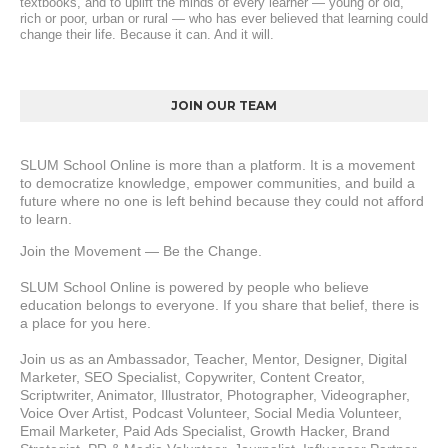
textbooks, and to uplift the minds of every learner — young or old, 
rich or poor, urban or rural — who has ever believed that learning could 
change their life. Because it can. And it will.
JOIN OUR TEAM
SLUM School Online is more than a platform. It is a movement 
to democratize knowledge, empower communities, and build a 
future where no one is left behind because they could not afford 
to learn.
Join the Movement — Be the Change.
SLUM School Online is powered by people who believe 
education belongs to everyone. If you share that belief, there is 
a place for you here.
Join us as an Ambassador, Teacher, Mentor, Designer, Digital 
Marketer, SEO Specialist, Copywriter, Content Creator, 
Scriptwriter, Animator, Illustrator, Photographer, Videographer, 
Voice Over Artist, Podcast Volunteer, Social Media Volunteer, 
Email Marketer, Paid Ads Specialist, Growth Hacker, Brand 