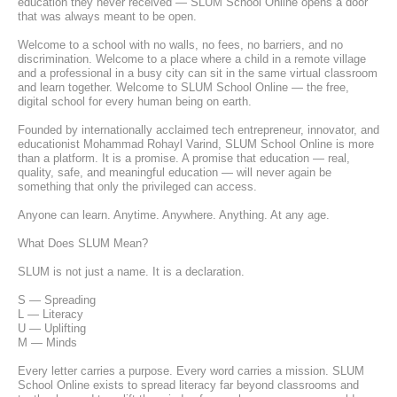
education they never received — SLUM School Online opens a door 
that was always meant to be open.
Welcome to a school with no walls, no fees, no barriers, and no 
discrimination. Welcome to a place where a child in a remote village 
and a professional in a busy city can sit in the same virtual classroom 
and learn together. Welcome to SLUM School Online — the free, 
digital school for every human being on earth.
Founded by internationally acclaimed tech entrepreneur, innovator, and 
educationist Mohammad Rohayl Varind, SLUM School Online is more 
than a platform. It is a promise. A promise that education — real, 
quality, safe, and meaningful education — will never again be 
something that only the privileged can access.
Anyone can learn. Anytime. Anywhere. Anything. At any age.
What Does SLUM Mean?
SLUM is not just a name. It is a declaration.
S — Spreading
L — Literacy
U — Uplifting
M — Minds
Every letter carries a purpose. Every word carries a mission. SLUM 
School Online exists to spread literacy far beyond classrooms and 