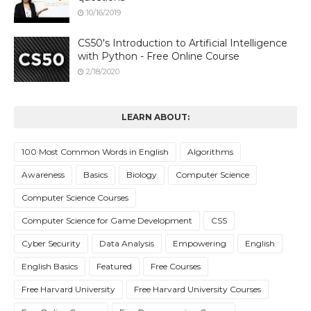
10/16/2019
CS50's Introduction to Artificial Intelligence
with Python - Free Online Course
2/18/2020
LEARN ABOUT:
100 Most Common Words in English
Algorithms
Awareness
Basics
Biology
Computer Science
Computer Science Courses
Computer Science for Game Development
CSS
Cyber Security
Data Analysis
Empowering
English
English Basics
Featured
Free Courses
Free Harvard University
Free Harvard University Courses