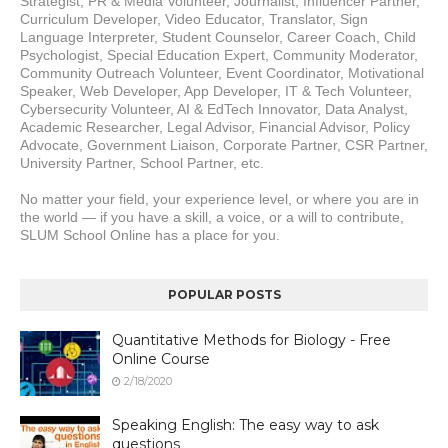
Strategist, PR & Media Volunteer, Journalist, Influencer Partner, 
Curriculum Developer, Video Educator, Translator, Sign 
Language Interpreter, Student Counselor, Career Coach, Child 
Psychologist, Special Education Expert, Community Moderator, 
Community Outreach Volunteer, Event Coordinator, Motivational 
Speaker, Web Developer, App Developer, IT & Tech Volunteer, 
Cybersecurity Volunteer, AI & EdTech Innovator, Data Analyst, 
Academic Researcher, Legal Advisor, Financial Advisor, Policy 
Advocate, Government Liaison, Corporate Partner, CSR Partner, 
University Partner, School Partner, etc.
No matter your field, your experience level, or where you are in 
the world — if you have a skill, a voice, or a will to contribute, 
SLUM School Online has a place for you.
POPULAR POSTS
Quantitative Methods for Biology - Free
Online Course
2/18/2020
Speaking English: The easy way to ask
questions