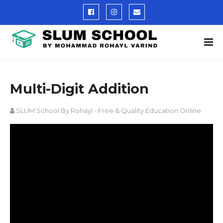
Multi-Digit Addition
SLUM School By Rohayl - Free & Quality Education Online