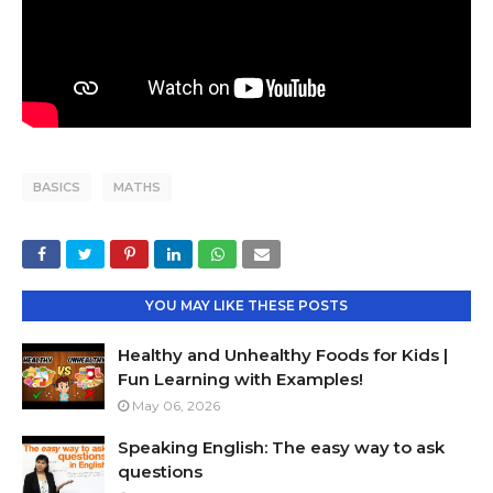
BASICS
MATHS
YOU MAY LIKE THESE POSTS
Healthy and Unhealthy Foods for Kids |
Fun Learning with Examples!
May 06, 2026
Speaking English: The easy way to ask
questions