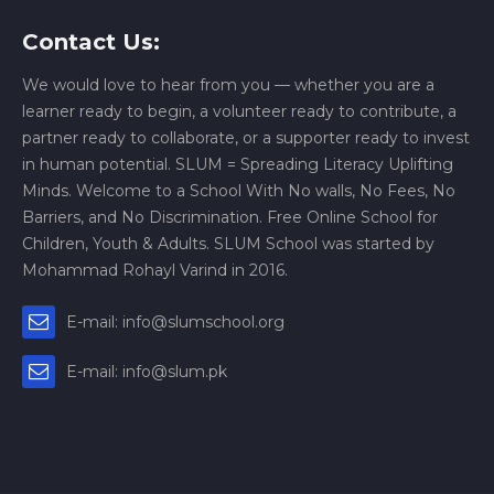
Contact Us:
We would love to hear from you — whether you are a
learner ready to begin, a volunteer ready to contribute, a
partner ready to collaborate, or a supporter ready to invest
in human potential. SLUM = Spreading Literacy Uplifting
Minds. Welcome to a School With No walls, No Fees, No
Barriers, and No Discrimination. Free Online School for
Children, Youth & Adults. SLUM School was started by
Mohammad Rohayl Varind in 2016.
E-mail: info@slumschool.org
E-mail: info@slum.pk