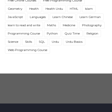
Free Online Courses
Free Programming Course
Geometry
Health
Health Urdu
HTML
Islam
JavaScript
Languages
Learn Chinese
Learn German
learn to read and write
Maths
Medicine
Photography
Programming Course
Python
Quiz Time
Religion
Science
Skills
SQL
Urdu
Urdu Basics
Web Programming Course