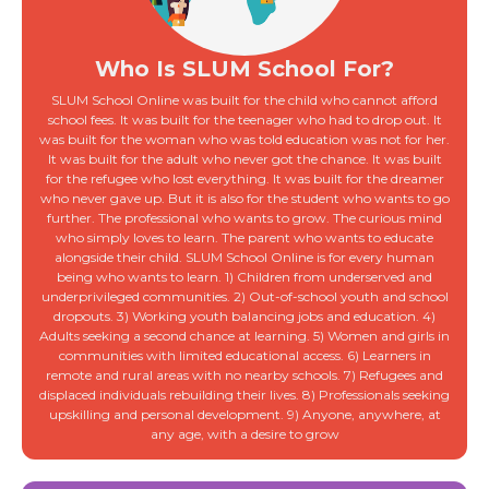
Who Is SLUM School For?
SLUM School Online was built for the child who cannot afford
school fees. It was built for the teenager who had to drop out. It
was built for the woman who was told education was not for her.
It was built for the adult who never got the chance. It was built
for the refugee who lost everything. It was built for the dreamer
who never gave up. But it is also for the student who wants to go
further. The professional who wants to grow. The curious mind
who simply loves to learn. The parent who wants to educate
alongside their child. SLUM School Online is for every human
being who wants to learn. 1) Children from underserved and
underprivileged communities. 2) Out-of-school youth and school
dropouts. 3) Working youth balancing jobs and education. 4)
Adults seeking a second chance at learning. 5) Women and girls in
communities with limited educational access. 6) Learners in
remote and rural areas with no nearby schools. 7) Refugees and
displaced individuals rebuilding their lives. 8) Professionals seeking
upskilling and personal development. 9) Anyone, anywhere, at
any age, with a desire to grow