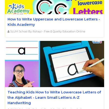
How to Write Uppercase and Lowercase Letters -
Kids Academy
SLUM School By Rohayl - Free & Quality Education Online
Teaching Kids How to Write Lowercase Letters of
the Alphabet - Learn Small Letters A-Z
Handwriting