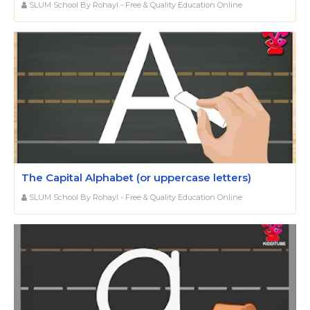
SLUM School By Rohayl - Free & Quality Education Online
The Capital Alphabet (or uppercase letters)
SLUM School By Rohayl - Free & Quality Education Online