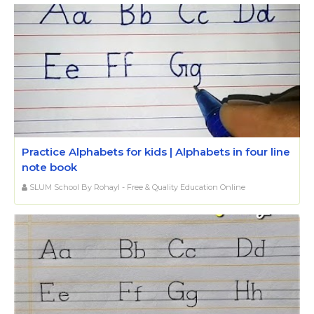
Practice Alphabets for kids | Alphabets in four line
note book
SLUM School By Rohayl - Free & Quality Education Online