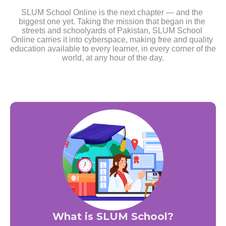
SLUM School Online is the next chapter — and the 
biggest one yet. Taking the mission that began in the 
streets and schoolyards of Pakistan, SLUM School 
Online carries it into cyberspace, making free and quality 
education available to every learner, in every corner of the 
world, at any hour of the day.
What is SLUM School?