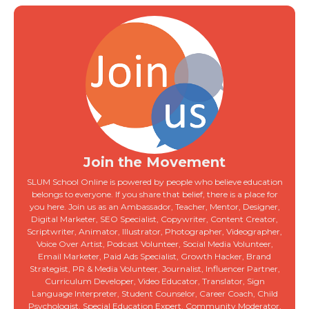
Join the Movement
SLUM School Online is powered by people who believe education
belongs to everyone. If you share that belief, there is a place for
you here. Join us as an Ambassador, Teacher, Mentor, Designer,
Digital Marketer, SEO Specialist, Copywriter, Content Creator,
Scriptwriter, Animator, Illustrator, Photographer, Videographer,
Voice Over Artist, Podcast Volunteer, Social Media Volunteer,
Email Marketer, Paid Ads Specialist, Growth Hacker, Brand
Strategist, PR & Media Volunteer, Journalist, Influencer Partner,
Curriculum Developer, Video Educator, Translator, Sign
Language Interpreter, Student Counselor, Career Coach, Child
Psychologist, Special Education Expert, Community Moderator,