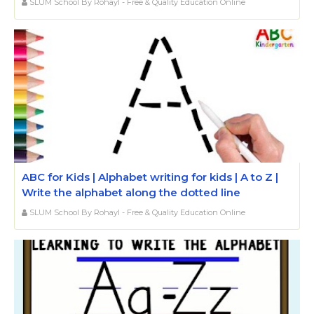
SLUM School By Rohayl - Free & Quality Education Online
ABC for Kids | Alphabet writing for kids | A to Z |
Write the alphabet along the dotted line
SLUM School By Rohayl - Free & Quality Education Online