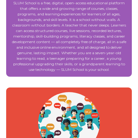
SLUM School is a free, digital, open-access educational platform
that offers a wide and growing range of courses, classes,
programs, and learning experiences for learners of all ages,
backgrounds, and skill levels. It is a school without walls. A
classroom without borders. A teacher that never sleeps. Learners
can access structured courses, live sessions, recorded lectures,
mentorship, skill-building programs, literacy classes, and career
development content — all completely free of charge, all in a safe
and inclusive online environment, and all designed to deliver
genuine, lasting impact. Whether you are a seven-year-old
learning to read, a teenager preparing for a career, a young
professional upgrading their skills, or a grandparent learning to
use technology — SLUM School is your school.