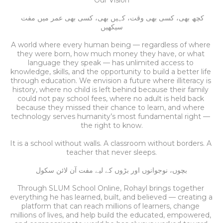
Our Vision
کچھ بھی، کسی بھی وقت، کہیں بھی، کسی بھی عمر میں مفت 
سیکھیں
A world where every human being — regardless of where 
they were born, how much money they have, or what 
language they speak — has unlimited access to 
knowledge, skills, and the opportunity to build a better life 
through education.
We envision a future where illiteracy is 
history, where no child is left behind because their family 
could not pay school fees, where no adult is held back 
because they missed their chance to learn, and where 
technology serves humanity’s most fundamental right — 
the right to know.
It is a school without walls. A classroom without borders. A 
teacher that never sleeps.
بچوں، نوجوانوں اور بڑوں کے لیے مفت آن لائن سکول
Through SLUM School Online, Rohayl brings together 
everything he has learned, built, and believed — creating a 
platform that can reach millions of learners, change 
millions of lives, and help build the educated, empowered, 