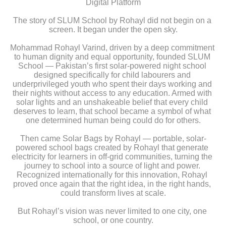
Digital Platform
The story of SLUM School by Rohayl did not begin on a 
screen. It began under the open sky.
Mohammad Rohayl Varind, driven by a deep commitment 
to human dignity and equal opportunity, founded SLUM 
School — Pakistan’s first solar-powered night school 
designed specifically for child labourers and 
underprivileged youth who spent their days working and 
their nights without access to any education. Armed with 
solar lights and an unshakeable belief that every child 
deserves to learn, that school became a symbol of what 
one determined human being could do for others.
Then came Solar Bags by Rohayl — portable, solar-
powered school bags created by Rohayl that generate 
electricity for learners in off-grid communities, turning the 
journey to school into a source of light and power. 
Recognized internationally for this innovation, Rohayl 
proved once again that the right idea, in the right hands, 
could transform lives at scale.
But Rohayl’s vision was never limited to one city, one 
school, or one country.