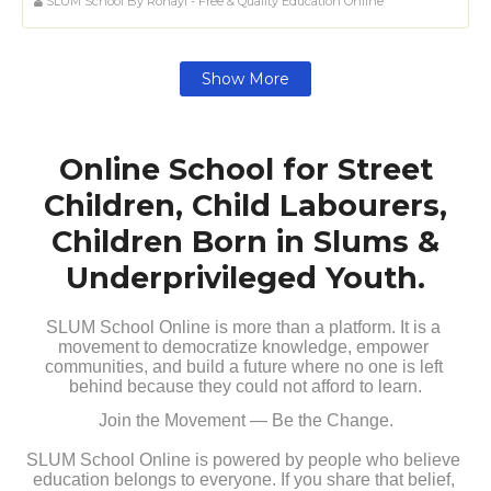
SLUM School By Rohayl - Free & Quality Education Online
Show More
Online School for Street
Children, Child Labourers,
Children Born in Slums &
Underprivileged Youth.
SLUM School Online is more than a platform. It is a 
movement to democratize knowledge, empower 
communities, and build a future where no one is left 
behind because they could not afford to learn.
Join the Movement — Be the Change.
SLUM School Online is powered by people who believe 
education belongs to everyone. If you share that belief, 