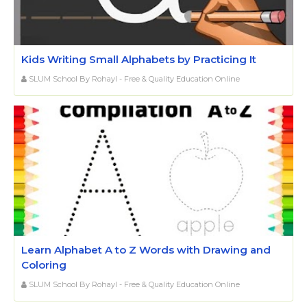
Kids Writing Small Alphabets by Practicing It
SLUM School By Rohayl - Free & Quality Education Online
Learn Alphabet A to Z Words with Drawing and
Coloring
SLUM School By Rohayl - Free & Quality Education Online