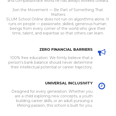
and compassionate world he has always worked toward.
Join the Movement — Be Part of Something That 
Matters
SLUM School Online does not run on algorithms alone. It 
runs on people — passionate, skilled, generous human 
beings from every corner of the world who give their 
time, talent, and expertise so that others can learn.
ZERO FINANCIAL BARRIERS
100% free education. We firmly believe that a
person's bank balance should never determine
their intellectual potential or career trajectory.
UNIVERSAL INCLUSIVITY
Designed for every generation. Whether you
are a child exploring new concepts, a youth
building career skills, or an adult pursuing a
lifelong passion, this school is built for you.