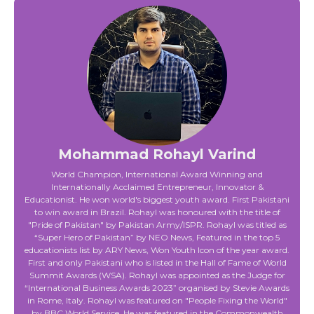
Mohammad Rohayl Varind
World Champion, International Award Winning and
Internationally Acclaimed Entrepreneur, Innovator &
Educationist. He won world's biggest youth award. First Pakistani
to win award in Brazil. Rohayl was honoured with the title of
"Pride of Pakistan" by Pakistan Army/ISPR. Rohayl was titled as
“Super Hero of Pakistan” by NEO News, Featured in the top 5
educationists list by ARY News, Won Youth Icon of the year award.
First and only Pakistani who is listed in the Hall of Fame of World
Summit Awards (WSA). Rohayl was appointed as the Judge for
“International Business Awards 2023” organised by Stevie Awards
in Rome, Italy. Rohayl was featured on "People Fixing the World"
by BBC World Service. He was featured in the Commonwealth