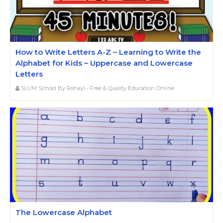
How to Write Letters A-Z – Learning to Write the
Alphabet for Kids – Uppercase and Lowercase
Letters
SLUM School By Rohayl - Free & Quality Education Online
The Lowercase Alphabet