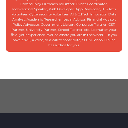
Community Outreach Volunteer, Event Coordinator,
Motivational Speaker, Web Developer, App Developer, IT & Tech
Volunteer, Cybersecurity Volunteer, AI & EdTech Innovator, Data
Analyst, Academic Researcher, Legal Advisor, Financial Advisor,
Policy Advocate, Government Liaison, Corporate Partner, CSR
Partner, University Partner, School Partner, etc. No matter your
field, your experience level, or where you are in the world — if you
have a skill, a voice, or a will to contribute, SLUM School Online
has a place for you.