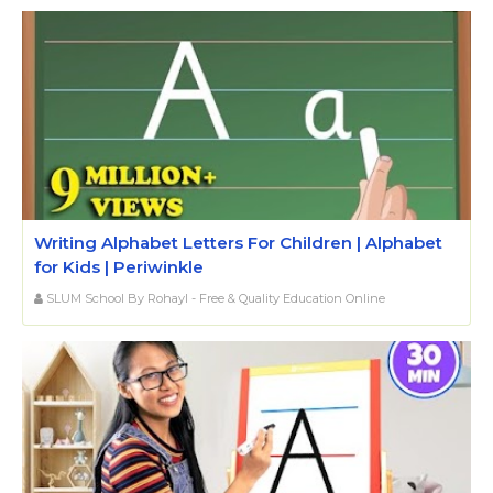
Writing Alphabet Letters For Children | Alphabet
for Kids | Periwinkle
SLUM School By Rohayl - Free & Quality Education Online