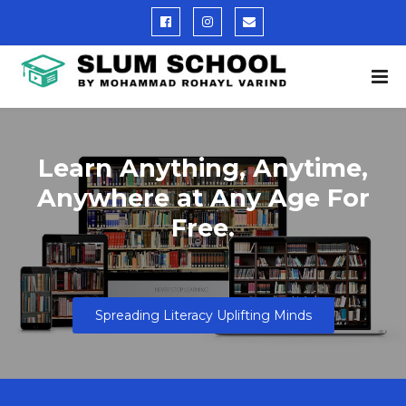
Learn Anything, Anytime,
Anywhere at Any Age For
Free.
Spreading Literacy Uplifting Minds