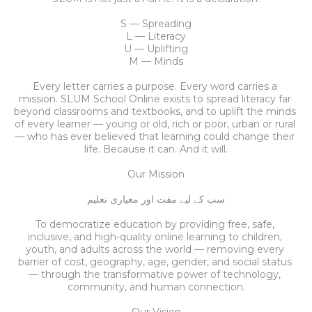
S — Spreading
L — Literacy
U — Uplifting
M — Minds
Every letter carries a purpose. Every word carries a 
mission. SLUM School Online exists to spread literacy far 
beyond classrooms and textbooks, and to uplift the minds 
of every learner — young or old, rich or poor, urban or rural 
— who has ever believed that learning could change their 
life. Because it can. And it will.
Our Mission
سب کے لیے مفت اور معیاری تعلیم
To democratize education by providing free, safe, 
inclusive, and high-quality online learning to children, 
youth, and adults across the world — removing every 
barrier of cost, geography, age, gender, and social status 
— through the transformative power of technology, 
community, and human connection.