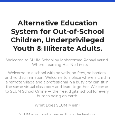
Alternative Education
System for Out-of-School
Children, Underprivileged
Youth & Illiterate Adults.
Welcome to SLUM School by Mohammad Rohayl Varind 
— Where Learning Has No Limits
Welcome to a school with no walls, no fees, no barriers, 
and no discrimination. Welcome to a place where a child in 
a remote village and a professional in a busy city can sit in 
the same virtual classroom and learn together. Welcome 
to SLUM School Online — the free, digital school for every 
human being on earth.
What Does SLUM Mean?
SLUM is not just a name. It is a declaration.