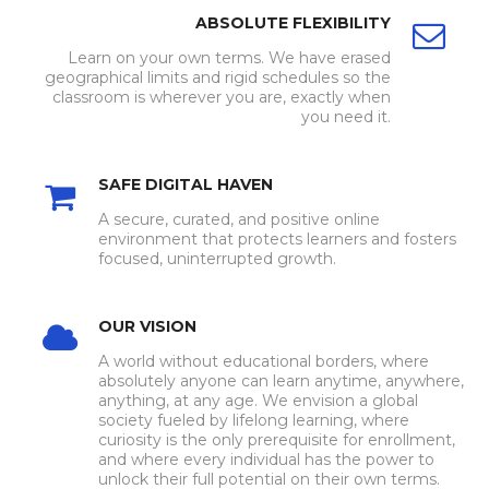
ABSOLUTE FLEXIBILITY
Learn on your own terms. We have erased
geographical limits and rigid schedules so the
classroom is wherever you are, exactly when
you need it.
SAFE DIGITAL HAVEN
A secure, curated, and positive online
environment that protects learners and fosters
focused, uninterrupted growth.
OUR VISION
A world without educational borders, where
absolutely anyone can learn anytime, anywhere,
anything, at any age. We envision a global
society fueled by lifelong learning, where
curiosity is the only prerequisite for enrollment,
and where every individual has the power to
unlock their full potential on their own terms.