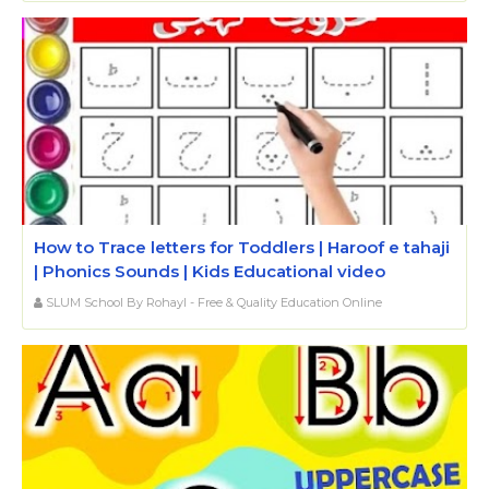
How to Trace letters for Toddlers | Haroof e tahaji
| Phonics Sounds | Kids Educational video
SLUM School By Rohayl - Free & Quality Education Online