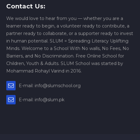
Contact Us:
We would love to hear from you — whether you are a
learner ready to begin, a volunteer ready to contribute, a
partner ready to collaborate, or a supporter ready to invest
in human potential. SLUM = Spreading Literacy Uplifting
Minds. Welcome to a School With No walls, No Fees, No
Barriers, and No Discrimination. Free Online School for
Children, Youth & Adults. SLUM School was started by
Mohammad Rohayl Varind in 2016.
E-mail: info@slumschool.org
E-mail: info@slum.pk