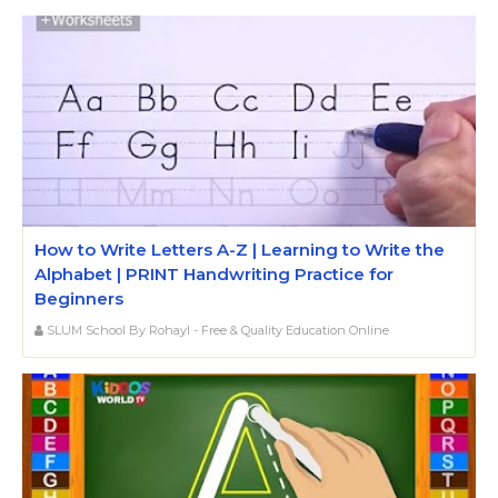
How to Write Letters A-Z | Learning to Write the
Alphabet | PRINT Handwriting Practice for
Beginners
SLUM School By Rohayl - Free & Quality Education Online