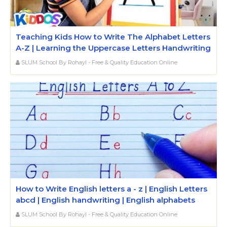
Teaching Kids How to Write The Alphabet Letters
A-Z | Learning the Uppercase Letters Handwriting
SLUM School By Rohayl - Free & Quality Education Online
How to Write English letters a - z | English Letters
abcd | English handwriting | English alphabets
SLUM School By Rohayl - Free & Quality Education Online