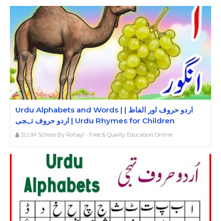
Urdu Alphabets and Words | اردو حروف اور الفاظ |
اردو حروف تہجی | Urdu Rhymes for Children
SLUM School By Rohayl - Free & Quality Education Online