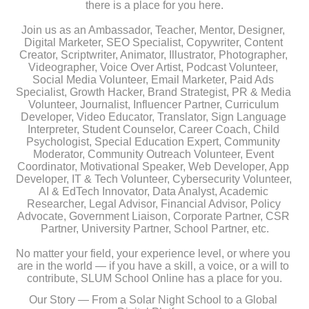
there is a place for you here.
Join us as an Ambassador, Teacher, Mentor, Designer, 
Digital Marketer, SEO Specialist, Copywriter, Content 
Creator, Scriptwriter, Animator, Illustrator, Photographer, 
Videographer, Voice Over Artist, Podcast Volunteer, 
Social Media Volunteer, Email Marketer, Paid Ads 
Specialist, Growth Hacker, Brand Strategist, PR & Media 
Volunteer, Journalist, Influencer Partner, Curriculum 
Developer, Video Educator, Translator, Sign Language 
Interpreter, Student Counselor, Career Coach, Child 
Psychologist, Special Education Expert, Community 
Moderator, Community Outreach Volunteer, Event 
Coordinator, Motivational Speaker, Web Developer, App 
Developer, IT & Tech Volunteer, Cybersecurity Volunteer, 
AI & EdTech Innovator, Data Analyst, Academic 
Researcher, Legal Advisor, Financial Advisor, Policy 
Advocate, Government Liaison, Corporate Partner, CSR 
Partner, University Partner, School Partner, etc.
No matter your field, your experience level, or where you 
are in the world — if you have a skill, a voice, or a will to 
contribute, SLUM School Online has a place for you.
Our Story — From a Solar Night School to a Global 