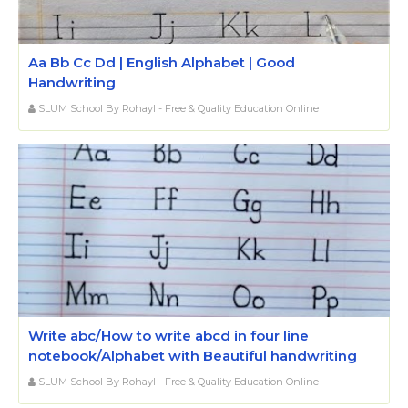
Aa Bb Cc Dd | English Alphabet | Good
Handwriting
SLUM School By Rohayl - Free & Quality Education Online
Write abc/How to write abcd in four line
notebook/Alphabet with Beautiful handwriting
SLUM School By Rohayl - Free & Quality Education Online