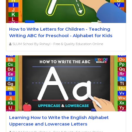
How to Write Letters for Children - Teaching
Writing ABC for Preschool - Alphabet for Kids
SLUM School By Rohayl - Free & Quality Education Online
Learning How to Write the English Alphabet
Uppercase and Lowercase Letters