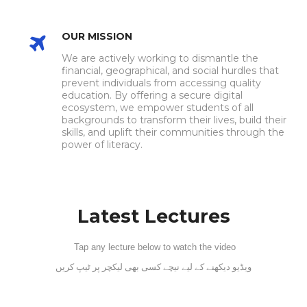
OUR MISSION
We are actively working to dismantle the
financial, geographical, and social hurdles that
prevent individuals from accessing quality
education. By offering a secure digital
ecosystem, we empower students of all
backgrounds to transform their lives, build their
skills, and uplift their communities through the
power of literacy.
Latest Lectures
Tap any lecture below to watch the video
ویڈیو دیکھنے کے لیے نیچے کسی بھی لیکچر پر ٹیپ کریں