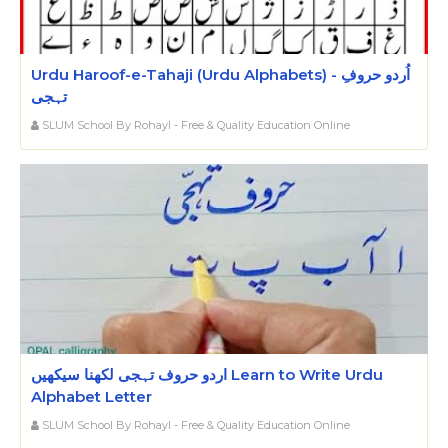
Urdu Haroof-e-Tahaji (Urdu Alphabets) - اُردو حروفِ
تہجی
SLUM School By Rohayl - Free & Quality Education Online
اردو حروف تہجی لکھنا سیکھیں Learn to Write Urdu
Alphabet Letter
SLUM School By Rohayl - Free & Quality Education Online