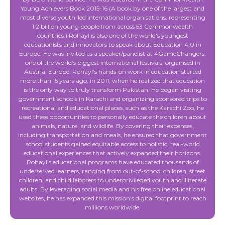
Young Achievers Book 2015-16 (A book by one of the largest and
most diverse youth-led international organisations, representing
1.2 billion young people from across 53 Commonwealth
countries.) Rohayl is also one of the world's youngest
educationists and innovators to speak about Education 4.0 in
Europe. He was invited as a speaker/panelist at 4GameChangers,
one of the world’s biggest international festivals, organised in
Austria, Europe. Rohayl’s hands-on work in education started
more than 15 years ago, in 2011, when he realized that education
is the only way to truly transform Pakistan. He began visiting
government schools in Karachi and organizing sponsored trips to
recreational and educational places, such as the Karachi Zoo, he
used these opportunities to personally educate the children about
animals, nature, and wildlife. By covering their expenses,
including transportation and meals, he ensured that government
school students gained equitable access to holistic, real-world
educational experiences that actively expanded their horizons.
Rohayl’s educational programs have educated thousands of
underserved learners, ranging from out-of-school children, street
children, and child laborers to underprivileged youth and illiterate
adults. By leveraging social media and his free online educational
websites, he has expanded this mission's digital footprint to reach
millions worldwide.