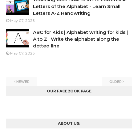
Letters of the Alphabet - Learn Small
Letters A-Z Handwriting
May 07, 2026
ABC for Kids | Alphabet writing for kids |
A to Z | Write the alphabet along the
dotted line
May 07, 2026
NEWER
OLDER
OUR FACEBOOK PAGE
ABOUT US: