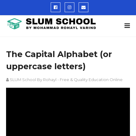
The Capital Alphabet (or
uppercase letters)
SLUM School By Rohayl - Free & Quality Education Online