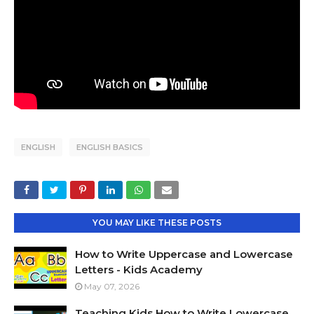
ENGLISH
ENGLISH BASICS
YOU MAY LIKE THESE POSTS
How to Write Uppercase and Lowercase
Letters - Kids Academy
May 07, 2026
Teaching Kids How to Write Lowercase