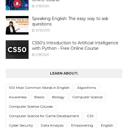
2/18/2020
Speaking English: The easy way to ask
questions
10/16/2019
CS50's Introduction to Artificial Intelligence
with Python - Free Online Course
2/18/2020
LEARN ABOUT:
100 Most Common Words in English
Algorithms
Awareness
Basics
Biology
Computer Science
Computer Science Courses
Computer Science for Game Development
CSS
Cyber Security
Data Analysis
Empowering
English