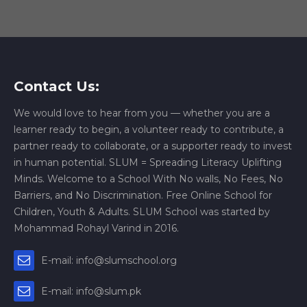
Contact Us:
We would love to hear from you — whether you are a
learner ready to begin, a volunteer ready to contribute, a
partner ready to collaborate, or a supporter ready to invest
in human potential. SLUM = Spreading Literacy Uplifting
Minds. Welcome to a School With No walls, No Fees, No
Barriers, and No Discrimination. Free Online School for
Children, Youth & Adults. SLUM School was started by
Mohammad Rohayl Varind in 2016.
E-mail: info@slumschool.org
E-mail: info@slum.pk