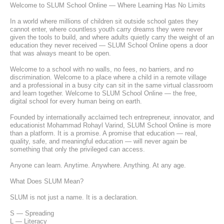
Welcome to SLUM School Online — Where Learning Has No Limits
In a world where millions of children sit outside school gates they 
cannot enter, where countless youth carry dreams they were never 
given the tools to build, and where adults quietly carry the weight of an 
education they never received — SLUM School Online opens a door 
that was always meant to be open.
Welcome to a school with no walls, no fees, no barriers, and no 
discrimination. Welcome to a place where a child in a remote village 
and a professional in a busy city can sit in the same virtual classroom 
and learn together. Welcome to SLUM School Online — the free, 
digital school for every human being on earth.
Founded by internationally acclaimed tech entrepreneur, innovator, and 
educationist Mohammad Rohayl Varind, SLUM School Online is more 
than a platform. It is a promise. A promise that education — real, 
quality, safe, and meaningful education — will never again be 
something that only the privileged can access.
Anyone can learn. Anytime. Anywhere. Anything. At any age.
What Does SLUM Mean?
SLUM is not just a name. It is a declaration.
S — Spreading
L — Literacy