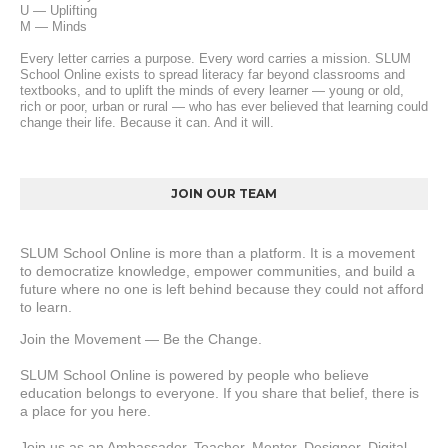
U — Uplifting
M — Minds
Every letter carries a purpose. Every word carries a mission. SLUM 
School Online exists to spread literacy far beyond classrooms and 
textbooks, and to uplift the minds of every learner — young or old, 
rich or poor, urban or rural — who has ever believed that learning could 
change their life. Because it can. And it will.
JOIN OUR TEAM
SLUM School Online is more than a platform. It is a movement 
to democratize knowledge, empower communities, and build a 
future where no one is left behind because they could not afford 
to learn.
Join the Movement — Be the Change.
SLUM School Online is powered by people who believe 
education belongs to everyone. If you share that belief, there is 
a place for you here.
Join us as an Ambassador, Teacher, Mentor, Designer, Digital 