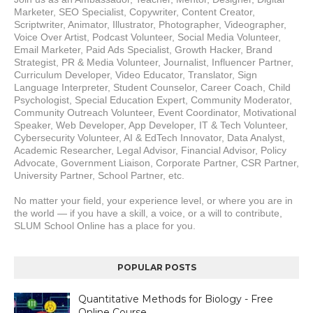
Marketer, SEO Specialist, Copywriter, Content Creator, 
Scriptwriter, Animator, Illustrator, Photographer, Videographer, 
Voice Over Artist, Podcast Volunteer, Social Media Volunteer, 
Email Marketer, Paid Ads Specialist, Growth Hacker, Brand 
Strategist, PR & Media Volunteer, Journalist, Influencer Partner, 
Curriculum Developer, Video Educator, Translator, Sign 
Language Interpreter, Student Counselor, Career Coach, Child 
Psychologist, Special Education Expert, Community Moderator, 
Community Outreach Volunteer, Event Coordinator, Motivational 
Speaker, Web Developer, App Developer, IT & Tech Volunteer, 
Cybersecurity Volunteer, AI & EdTech Innovator, Data Analyst, 
Academic Researcher, Legal Advisor, Financial Advisor, Policy 
Advocate, Government Liaison, Corporate Partner, CSR Partner, 
University Partner, School Partner, etc.
No matter your field, your experience level, or where you are in 
the world — if you have a skill, a voice, or a will to contribute, 
SLUM School Online has a place for you.
POPULAR POSTS
Quantitative Methods for Biology - Free
Online Course