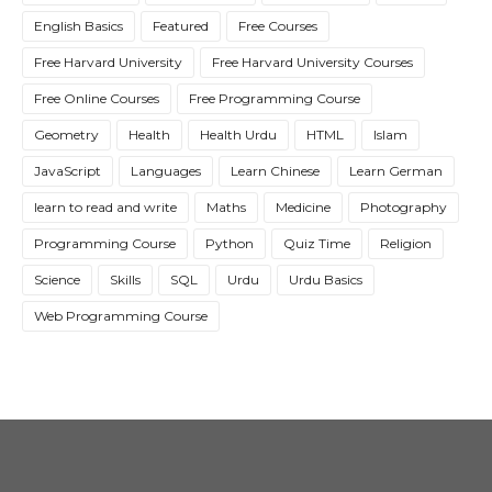
English Basics
Featured
Free Courses
Free Harvard University
Free Harvard University Courses
Free Online Courses
Free Programming Course
Geometry
Health
Health Urdu
HTML
Islam
JavaScript
Languages
Learn Chinese
Learn German
learn to read and write
Maths
Medicine
Photography
Programming Course
Python
Quiz Time
Religion
Science
Skills
SQL
Urdu
Urdu Basics
Web Programming Course