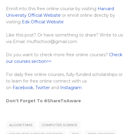
Enroll into this free online course by visiting
Harvard
University Official Website
or enroll online directly by
visiting
Edx Official Website
Like this post? Or have something to share? Write to us
via Email: muftschool@gmail.com
Do you want to check more free online courses?
Check
our courses section>>
For daily free online courses, fully-funded scholarships or
to learn for free online connect with us
on
Facebook
,
Twitter
and
Instagram
Don't Forget To #ShareToAware
ALGORITHMS
COMPUTER SCIENCE