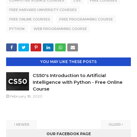
COMPUTER SCIENCE COURSES
CSS
FREE COURSES
FREE HARVARD UNIVERSITY COURSES
FREE ONLINE COURSES
FREE PROGRAMMING COURSE
PYTHON
WEB PROGRAMMING COURSE
YOU MAY LIKE THESE POSTS
CS50's Introduction to Artificial
Intelligence with Python - Free Online
Course
February 18, 2020
NEWER
OLDER
OUR FACEBOOK PAGE