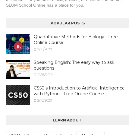
SLUM School Online has a place for you.
POPULAR POSTS
Quantitative Methods for Biology - Free
Online Course
2/18/2020
Speaking English: The easy way to ask
questions
10/16/2019
CS50's Introduction to Artificial Intelligence
with Python - Free Online Course
2/18/2020
LEARN ABOUT: