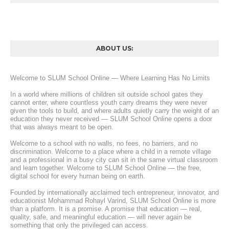
ABOUT US:
Welcome to SLUM School Online — Where Learning Has No Limits
In a world where millions of children sit outside school gates they 
cannot enter, where countless youth carry dreams they were never 
given the tools to build, and where adults quietly carry the weight of an 
education they never received — SLUM School Online opens a door 
that was always meant to be open.
Welcome to a school with no walls, no fees, no barriers, and no 
discrimination. Welcome to a place where a child in a remote village 
and a professional in a busy city can sit in the same virtual classroom 
and learn together. Welcome to SLUM School Online — the free, 
digital school for every human being on earth.
Founded by internationally acclaimed tech entrepreneur, innovator, and 
educationist Mohammad Rohayl Varind, SLUM School Online is more 
than a platform. It is a promise. A promise that education — real, 
quality, safe, and meaningful education — will never again be 
something that only the privileged can access.