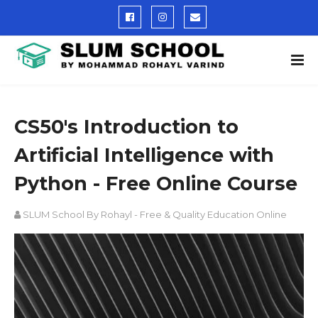
CS50's Introduction to
Artificial Intelligence with
Python - Free Online Course
SLUM School By Rohayl - Free & Quality Education Online