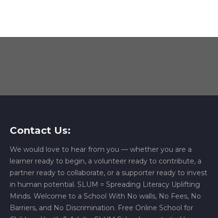
Contact Us:
We would love to hear from you — whether you are a
learner ready to begin, a volunteer ready to contribute, a
partner ready to collaborate, or a supporter ready to invest
in human potential. SLUM = Spreading Literacy Uplifting
Minds. Welcome to a School With No walls, No Fees, No
Barriers, and No Discrimination. Free Online School for