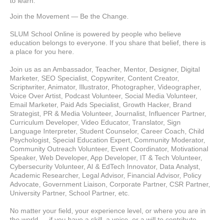
to learn.
Join the Movement — Be the Change.
SLUM School Online is powered by people who believe 
education belongs to everyone. If you share that belief, there is 
a place for you here.
Join us as an Ambassador, Teacher, Mentor, Designer, Digital 
Marketer, SEO Specialist, Copywriter, Content Creator, 
Scriptwriter, Animator, Illustrator, Photographer, Videographer, 
Voice Over Artist, Podcast Volunteer, Social Media Volunteer, 
Email Marketer, Paid Ads Specialist, Growth Hacker, Brand 
Strategist, PR & Media Volunteer, Journalist, Influencer Partner, 
Curriculum Developer, Video Educator, Translator, Sign 
Language Interpreter, Student Counselor, Career Coach, Child 
Psychologist, Special Education Expert, Community Moderator, 
Community Outreach Volunteer, Event Coordinator, Motivational 
Speaker, Web Developer, App Developer, IT & Tech Volunteer, 
Cybersecurity Volunteer, AI & EdTech Innovator, Data Analyst, 
Academic Researcher, Legal Advisor, Financial Advisor, Policy 
Advocate, Government Liaison, Corporate Partner, CSR Partner, 
University Partner, School Partner, etc.
No matter your field, your experience level, or where you are in 
the world — if you have a skill, a voice, or a will to contribute, 