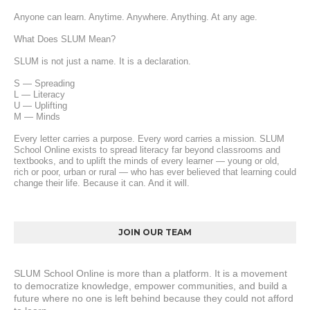
Anyone can learn. Anytime. Anywhere. Anything. At any age.
What Does SLUM Mean?
SLUM is not just a name. It is a declaration.
S — Spreading
L — Literacy
U — Uplifting
M — Minds
Every letter carries a purpose. Every word carries a mission. SLUM 
School Online exists to spread literacy far beyond classrooms and 
textbooks, and to uplift the minds of every learner — young or old, 
rich or poor, urban or rural — who has ever believed that learning could 
change their life. Because it can. And it will.
JOIN OUR TEAM
SLUM School Online is more than a platform. It is a movement 
to democratize knowledge, empower communities, and build a 
future where no one is left behind because they could not afford 