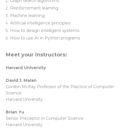
Graph search algorithms
Reinforcement learning
Machine learning
Artificial intelligence principles
How to design intelligent systems
How to use AI in Python programs
Meet your instructors:
Harvard University
David J. Malan
Gordon McKay Professor of the Practice of Computer
Science
Harvard University
Brian Yu
Senior Preceptor in Computer Science
Harvard University