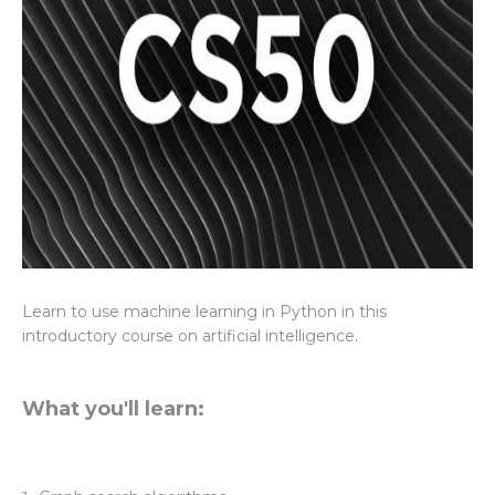
Learn to use machine learning in Python in this
introductory course on artificial intelligence.
What you'll learn: