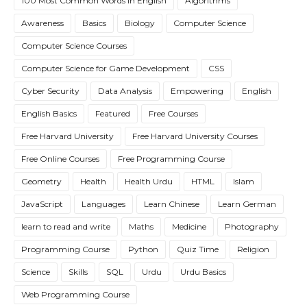
100 Most Common Words in English
Algorithms
Awareness
Basics
Biology
Computer Science
Computer Science Courses
Computer Science for Game Development
CSS
Cyber Security
Data Analysis
Empowering
English
English Basics
Featured
Free Courses
Free Harvard University
Free Harvard University Courses
Free Online Courses
Free Programming Course
Geometry
Health
Health Urdu
HTML
Islam
JavaScript
Languages
Learn Chinese
Learn German
learn to read and write
Maths
Medicine
Photography
Programming Course
Python
Quiz Time
Religion
Science
Skills
SQL
Urdu
Urdu Basics
Web Programming Course