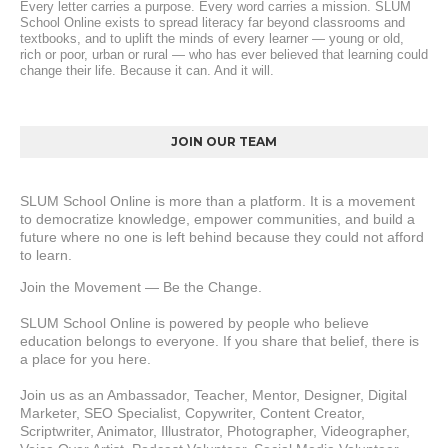
Every letter carries a purpose. Every word carries a mission. SLUM 
School Online exists to spread literacy far beyond classrooms and 
textbooks, and to uplift the minds of every learner — young or old, 
rich or poor, urban or rural — who has ever believed that learning could 
change their life. Because it can. And it will.
JOIN OUR TEAM
SLUM School Online is more than a platform. It is a movement 
to democratize knowledge, empower communities, and build a 
future where no one is left behind because they could not afford 
to learn.
Join the Movement — Be the Change.
SLUM School Online is powered by people who believe 
education belongs to everyone. If you share that belief, there is 
a place for you here.
Join us as an Ambassador, Teacher, Mentor, Designer, Digital 
Marketer, SEO Specialist, Copywriter, Content Creator, 
Scriptwriter, Animator, Illustrator, Photographer, Videographer, 