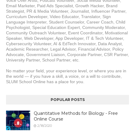
Voice Over Artist, Podcast Volunteer, Social Media Volunteer, 
Email Marketer, Paid Ads Specialist, Growth Hacker, Brand 
Strategist, PR & Media Volunteer, Journalist, Influencer Partner, 
Curriculum Developer, Video Educator, Translator, Sign 
Language Interpreter, Student Counselor, Career Coach, Child 
Psychologist, Special Education Expert, Community Moderator, 
Community Outreach Volunteer, Event Coordinator, Motivational 
Speaker, Web Developer, App Developer, IT & Tech Volunteer, 
Cybersecurity Volunteer, AI & EdTech Innovator, Data Analyst, 
Academic Researcher, Legal Advisor, Financial Advisor, Policy 
Advocate, Government Liaison, Corporate Partner, CSR Partner, 
University Partner, School Partner, etc.
No matter your field, your experience level, or where you are in 
the world — if you have a skill, a voice, or a will to contribute, 
SLUM School Online has a place for you.
POPULAR POSTS
Quantitative Methods for Biology - Free
Online Course
2/18/2020