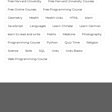
Free Harvard University
Free Harvard University Courses
Free Online Courses
Free Programming Course
Geometry
Health
Health Urdu
HTML
Islam
JavaScript
Languages
Learn Chinese
Learn German
learn to read and write
Maths
Medicine
Photography
Programming Course
Python
Quiz Time
Religion
Science
Skills
SQL
Urdu
Urdu Basics
Web Programming Course