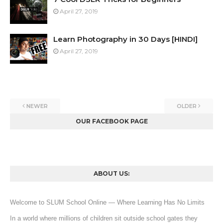
April 27, 2019
Learn Photography in 30 Days [HINDI]
April 27, 2019
NEWER
OLDER
OUR FACEBOOK PAGE
ABOUT US:
Welcome to SLUM School Online — Where Learning Has No Limits
In a world where millions of children sit outside school gates they 