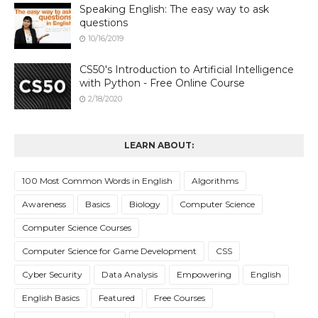
Speaking English: The easy way to ask
questions
10/16/2019
CS50's Introduction to Artificial Intelligence
with Python - Free Online Course
2/18/2020
LEARN ABOUT:
100 Most Common Words in English
Algorithms
Awareness
Basics
Biology
Computer Science
Computer Science Courses
Computer Science for Game Development
CSS
Cyber Security
Data Analysis
Empowering
English
English Basics
Featured
Free Courses