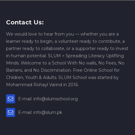
Contact Us:
We would love to hear from you — whether you are a
learner ready to begin, a volunteer ready to contribute, a
partner ready to collaborate, or a supporter ready to invest
in human potential. SLUM = Spreading Literacy Uplifting
Minds. Welcome to a School With No walls, No Fees, No
Barriers, and No Discrimination. Free Online School for
Children, Youth & Adults. SLUM School was started by
Mohammad Rohayl Varind in 2016.
E-mail: info@slumschool.org
E-mail: info@slum.pk