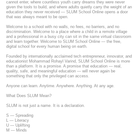
cannot enter, where countless youth carry dreams they were never 
given the tools to build, and where adults quietly carry the weight of an 
education they never received — SLUM School Online opens a door 
that was always meant to be open.
Welcome to a school with no walls, no fees, no barriers, and no 
discrimination. Welcome to a place where a child in a remote village 
and a professional in a busy city can sit in the same virtual classroom 
and learn together. Welcome to SLUM School Online — the free, 
digital school for every human being on earth.
Founded by internationally acclaimed tech entrepreneur, innovator, and 
educationist Mohammad Rohayl Varind, SLUM School Online is more 
than a platform. It is a promise. A promise that education — real, 
quality, safe, and meaningful education — will never again be 
something that only the privileged can access.
Anyone can learn. Anytime. Anywhere. Anything. At any age.
What Does SLUM Mean?
SLUM is not just a name. It is a declaration.
S — Spreading
L — Literacy
U — Uplifting
M — Minds