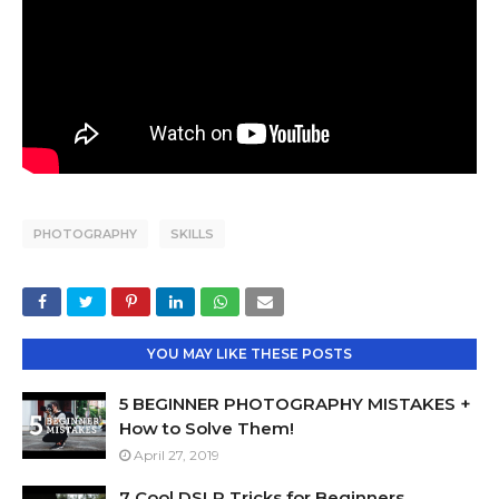
PHOTOGRAPHY
SKILLS
YOU MAY LIKE THESE POSTS
5 BEGINNER PHOTOGRAPHY MISTAKES +
How to Solve Them!
April 27, 2019
7 Cool DSLR Tricks for Beginners