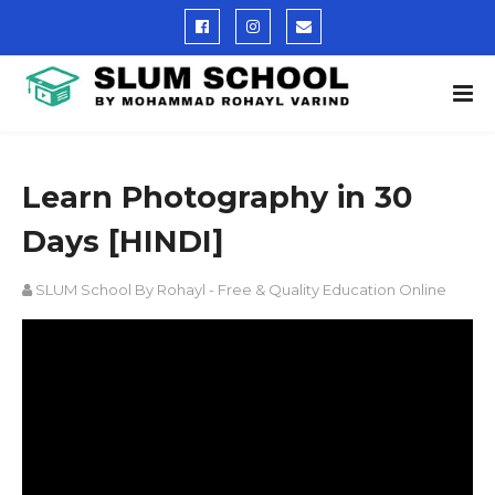
Learn Photography in 30
Days [HINDI]
SLUM School By Rohayl - Free & Quality Education Online