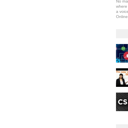
No matt
where y
a voice
Online