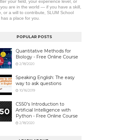
er your field, your experience level, or 
ou are in the world — if you have a skill, 
, or a will to contribute, SLUM School 
 has a place for you.
POPULAR POSTS
Quantitative Methods for
Biology - Free Online Course
2/18/2020
Speaking English: The easy
way to ask questions
10/16/2019
CS50's Introduction to
Artificial Intelligence with
Python - Free Online Course
2/18/2020