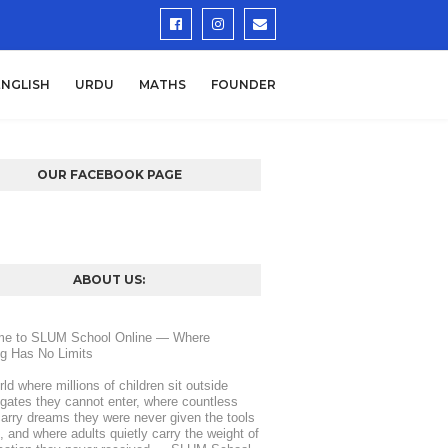
ENGLISH
URDU
MATHS
FOUNDER
OUR FACEBOOK PAGE
ABOUT US:
e to SLUM School Online — Where 
ng Has No Limits
rld where millions of children sit outside 
gates they cannot enter, where countless 
arry dreams they were never given the tools 
d, and where adults quietly carry the weight of 