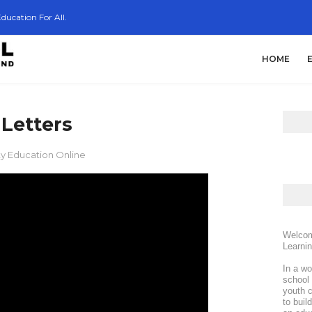
ducation For All.
HOME
Letters
ty Education Online
Welcom
Learni
In a wo
school 
youth c
to buil