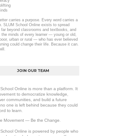
teracy
ifting
inds
etter carries a purpose. Every word carries a 
. SLUM School Online exists to spread 
y far beyond classrooms and textbooks, and 
ft the minds of every learner — young or old, 
 poor, urban or rural — who has ever believed 
arning could change their life. Because it can. 
ill.
JOIN OUR TEAM
chool Online is more than a platform. It 
ovement to democratize knowledge, 
r communities, and build a future 
no one is left behind because they could 
ord to learn.
the Movement — Be the Change.
chool Online is powered by people who 