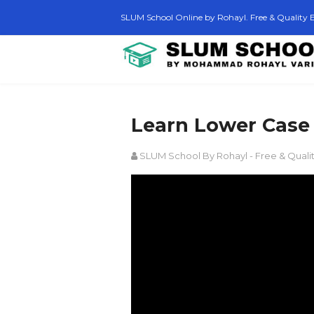
SLUM School Online by Rohayl. Free & Quality E
Learn Lower Case 
SLUM School By Rohayl - Free & Quali