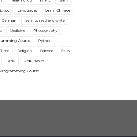
th
Health Urdu
HTML
Islam
cript
Languages
Learn Chinese
n German
learn to read and write
s
Medicine
Photography
ramming Course
Python
 Time
Religion
Science
Skills
Urdu
Urdu Basics
Programming Course