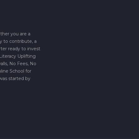
ther you are a
y to contribute, a
rter ready to invest
iteracy Uplifting
lls, No Fees, No
line School for
was started by