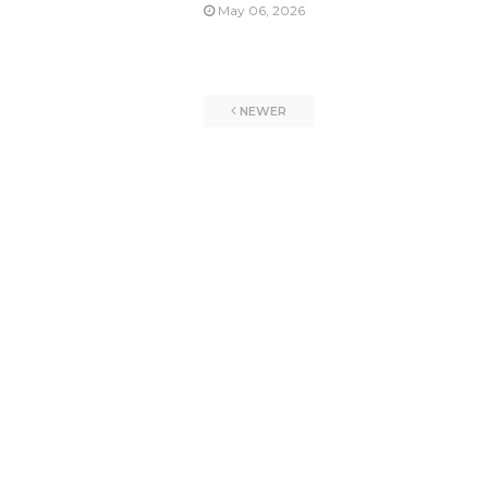
May 06, 2026
NEWER