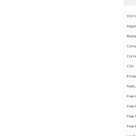
100 
Algo
Biol
Comp
Comp
CSS
Empo
Feat
Free 
Free 
Free 
Free