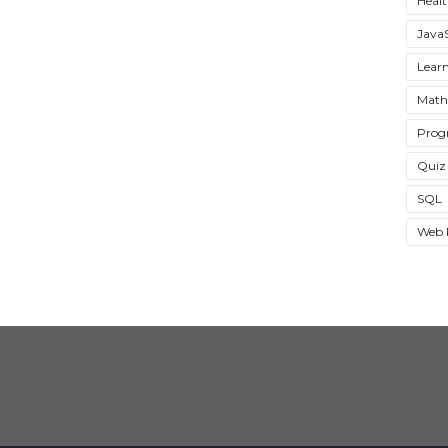
Heal
JavaS
Lear
Math
Prog
Quiz
SQL
Web 