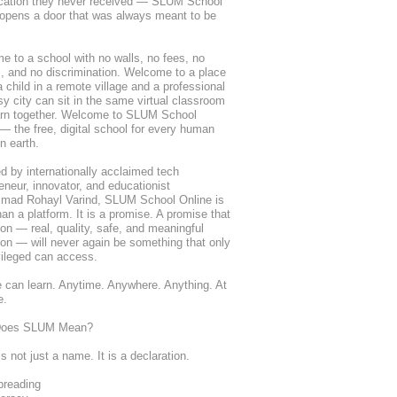
cation they never received — SLUM School 
opens a door that was always meant to be 
 to a school with no walls, no fees, no 
s, and no discrimination. Welcome to a place 
 child in a remote village and a professional 
sy city can sit in the same virtual classroom 
arn together. Welcome to SLUM School 
— the free, digital school for every human 
n earth.
 by internationally acclaimed tech 
eneur, innovator, and educationist 
ad Rohayl Varind, SLUM School Online is 
an a platform. It is a promise. A promise that 
on — real, quality, safe, and meaningful 
on — will never again be something that only 
vileged can access.
can learn. Anytime. Anywhere. Anything. At 
e.
Does SLUM Mean?
 not just a name. It is a declaration.
reading