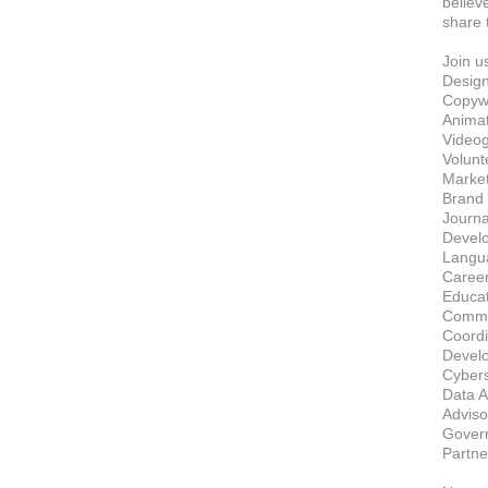
believ
share t
Join u
Design
Copywri
Animato
Videog
Volunt
Market
Brand 
Journal
Develo
Langua
Career
Educat
Commun
Coordi
Develo
Cybers
Data A
Advisor
Govern
Partne