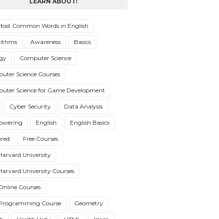
LEARN ABOUT:
Most Common Words in English
rithms
Awareness
Basics
ogy
Computer Science
uter Science Courses
uter Science for Game Development
Cyber Security
Data Analysis
wering
English
English Basics
ured
Free Courses
Harvard University
Harvard University Courses
Online Courses
 Programming Course
Geometry