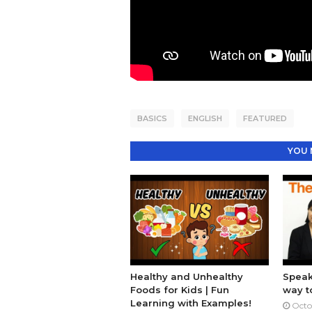
BASICS
ENGLISH
FEATURED
YOU 
Healthy and Unhealthy
Speak
Foods for Kids | Fun
way t
Learning with Examples!
Octo