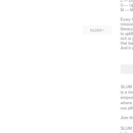
L — Li
U — Upl
M — M
Every l
mission
literac
OLDER
to upli
rich or
that le
And it w
SLUM S
is a m
empowe
where 
not aff
Join 
SLUM S