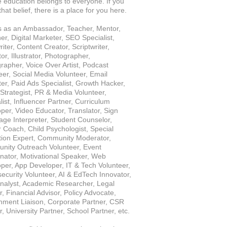
e education belongs to everyone. If you 
hat belief, there is a place for you here.
s as an Ambassador, Teacher, Mentor, 
er, Digital Marketer, SEO Specialist, 
ter, Content Creator, Scriptwriter, 
r, Illustrator, Photographer, 
rapher, Voice Over Artist, Podcast 
eer, Social Media Volunteer, Email 
er, Paid Ads Specialist, Growth Hacker, 
Strategist, PR & Media Volunteer, 
ist, Influencer Partner, Curriculum 
per, Video Educator, Translator, Sign 
ge Interpreter, Student Counselor, 
 Coach, Child Psychologist, Special 
ion Expert, Community Moderator, 
ity Outreach Volunteer, Event 
nator, Motivational Speaker, Web 
per, App Developer, IT & Tech Volunteer, 
ecurity Volunteer, AI & EdTech Innovator, 
nalyst, Academic Researcher, Legal 
, Financial Advisor, Policy Advocate, 
ment Liaison, Corporate Partner, CSR 
r, University Partner, School Partner, etc.