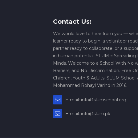
Contact Us:
We would love to hear from you — whe
learner ready to begin, a volunteer read
partner ready to collaborate, or a suppo
in human potential. SLUM = Spreading L
Minds. Welcome to a School With No wa
Barriers, and No Discrimination. Free On
Children, Youth & Adults. SLUM School 
Mohammad Rohayl Varind in 2016.
E-mail: info@slumschool.org
E-mail: info@slum.pk