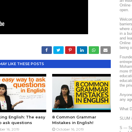
an edu
Online 
open.
Welcome
barrier
where a
in a bu
and le
Online 
being o
Founded
entrepr
MAY LIKE THESE POSTS
Mohamm
more th
educati
educati
the pri
Anyone 
any ag
What 
ing English: The easy
8 Common Grammar
SLUM is
o ask questions
Mistakes in English!
S — Sp
ber 16, 2019
October 16, 2019